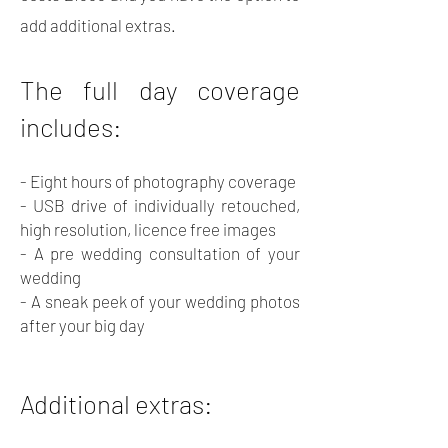
add additional extras.
The full day coverage
includes:
- Eight hours of photography coverage
- USB drive of individually retouched,
high resolution, licence free images
- A pre wedding consultation of your
wedding
- A sneak peek of your wedding photos
after your big day
Additional extras: