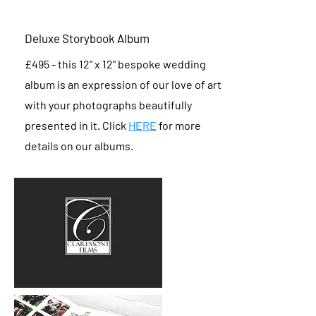
Deluxe Storybook Album
£495 - this 12" x 12" bespoke wedding
album is an expression of our love of art
with your photographs beautifully
presented in it. Click
HERE
for more
details on our albums.