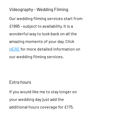
Videography - Wedding Filming
Our wedding filming services start from
£1995 - subject to availability. It is a
wonderful way to look back on all the
amazing moments of your day. Click
HERE
for more detailed information on
our wedding filming services.
Extra hours
If you would like me to stay longer on
your wedding day just add the
additional hours coverage for £175.