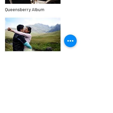
Queensberry Album
Pre Wedding Shoot