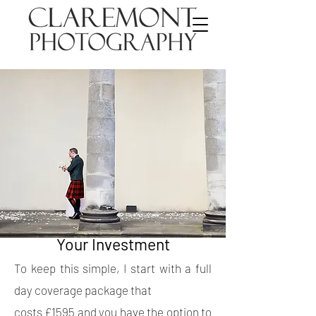
Your Investment
To keep this simple, I start with a full
day coverage package that
costs £1595 and you have the option to