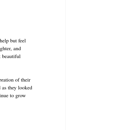
help but feel 
ghter, and 
 beautiful 
ration of their 
 as they looked 
inue to grow 