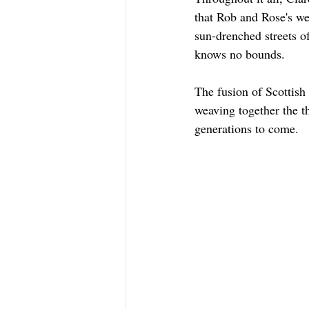
that Rob and Rose's we
sun-drenched streets of 
knows no bounds.
The fusion of Scottish
weaving together the t
generations to come.