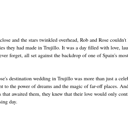
 close and the stars twinkled overhead, Rob and Rose couldn't 
es they had made in Trujillo. It was a day filled with love, lau
er forget, all set against the backdrop of one of Spain's most
e's destination wedding in Trujillo was more than just a celeb
t to the power of dreams and the magic of far-off places. And
s that awaited them, they knew that their love would only cont
sing day.