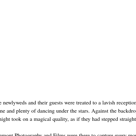
e newlyweds and their guests were treated to a lavish receptio
ne and plenty of dancing under the stars. Against the backdrop
night took on a magical quality, as if they had stepped straight 
remont Photography and Films were there to capture every mo