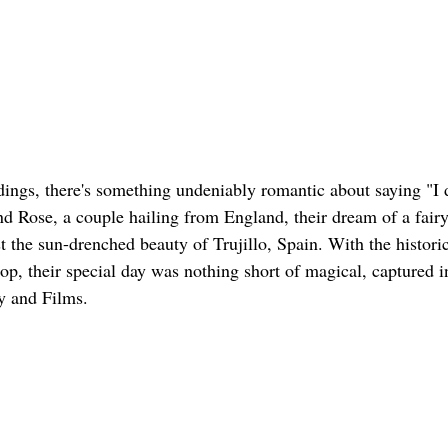
ngs, there's something undeniably romantic about saying "I do
nd Rose, a couple hailing from England, their dream of a fair
 the sun-drenched beauty of Trujillo, Spain. With the historic
rop, their special day was nothing short of magical, captured in
y and Films.