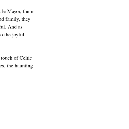
 le Mayor, there 
nd family, they 
ful. And as 
 the joyful 
touch of Celtic 
es, the haunting 