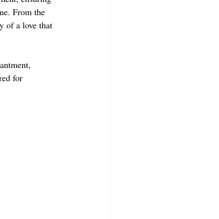
ome. From the 
y of a love that 
hantment, 
ed for 