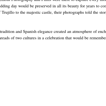
dding day would be preserved in all its beauty for years to c
Trujillo to the majestic castle, their photographs told the stor
 tradition and Spanish elegance created an atmosphere of enc
hreads of two cultures in a celebration that would be remember