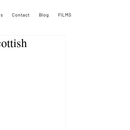
es
Contact
Blog
FILMS
ottish