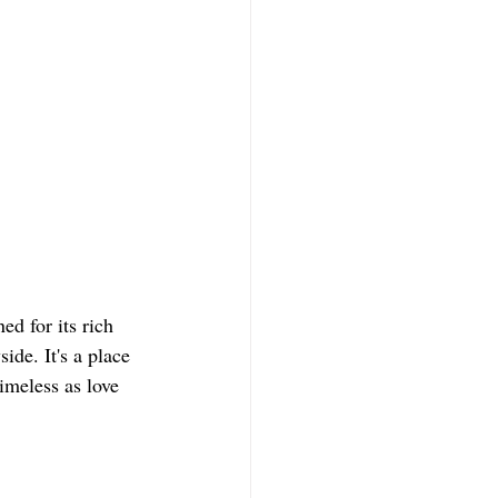
ed for its rich 
ide. It's a place 
timeless as love 