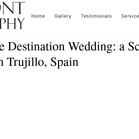
Home
Gallery
Testimonials
Servic
e Destination Wedding: a Sc
 Trujillo, Spain