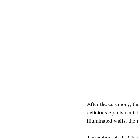
After the ceremony, th
delicious Spanish cuisi
illuminated walls, the 
Throughout it all, Cla