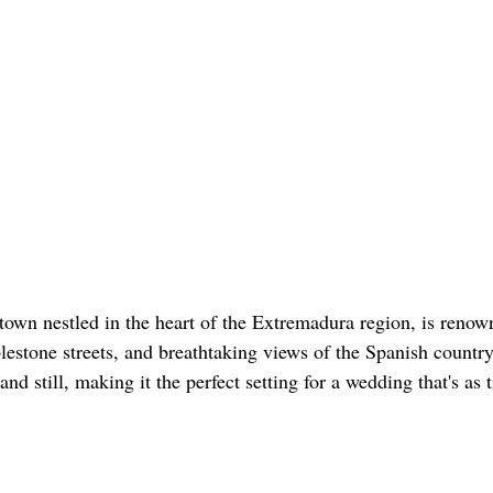
 town nestled in the heart of the Extremadura region, is renown
estone streets, and breathtaking views of the Spanish countrys
nd still, making it the perfect setting for a wedding that's as 