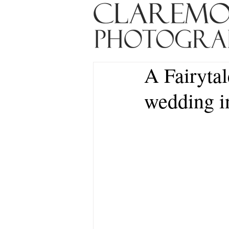
A Fairytal
wedding in