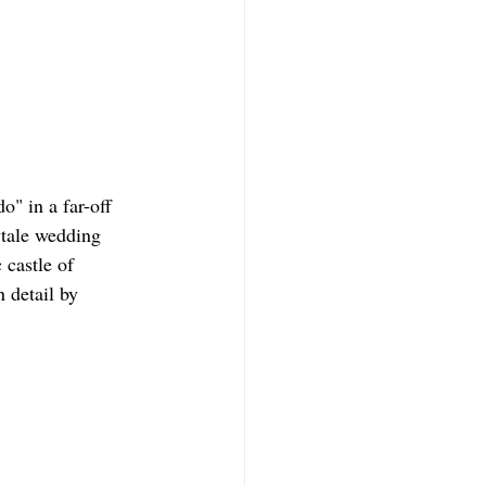
" in a far-off 
ytale wedding 
 castle of 
 detail by 