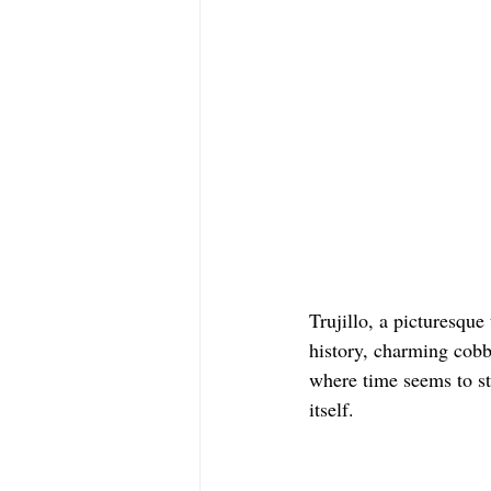
Trujillo, a picturesque
history, charming cobbl
where time seems to sta
itself.