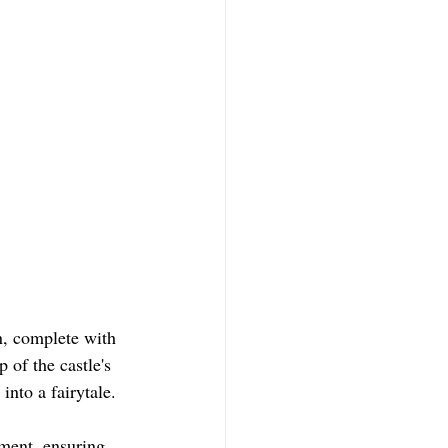
n, complete with 
 of the castle's 
into a fairytale.
ment, ensuring 