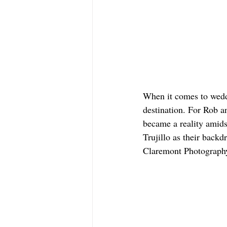
When it comes to weddi
destination. For Rob a
became a reality amidst
Trujillo as their backd
Claremont Photograph