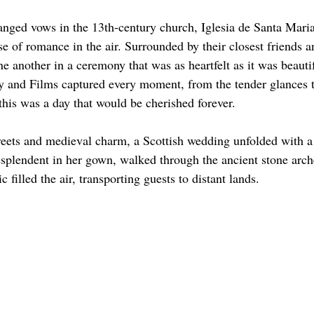
ged vows in the 13th-century church, Iglesia de Santa Maria
e of romance in the air. Surrounded by their closest friends a
ne another in a ceremony that was as heartfelt as it was beauti
 and Films captured every moment, from the tender glances to
t this was a day that would be cherished forever.
eets and medieval charm, a Scottish wedding unfolded with a 
esplendent in her gown, walked through the ancient stone arch
 filled the air, transporting guests to distant lands.