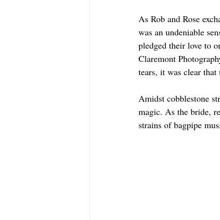
As Rob and Rose exchan
was an undeniable sens
pledged their love to o
Claremont Photography
tears, it was clear tha
Amidst cobblestone str
magic. As the bride, r
strains of bagpipe music