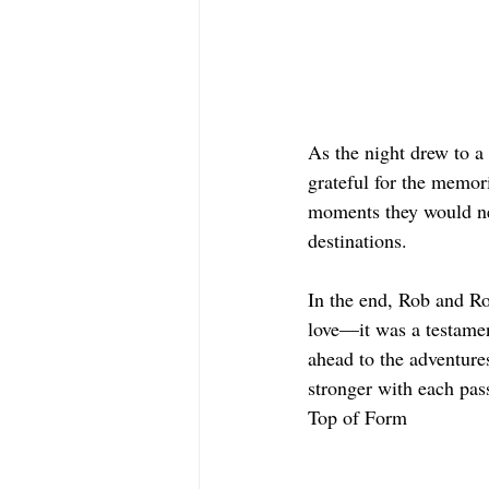
As the night drew to a
grateful for the memori
moments they would nev
destinations.
In the end, Rob and Ros
love—it was a testamen
ahead to the adventure
stronger with each pas
Top of Form