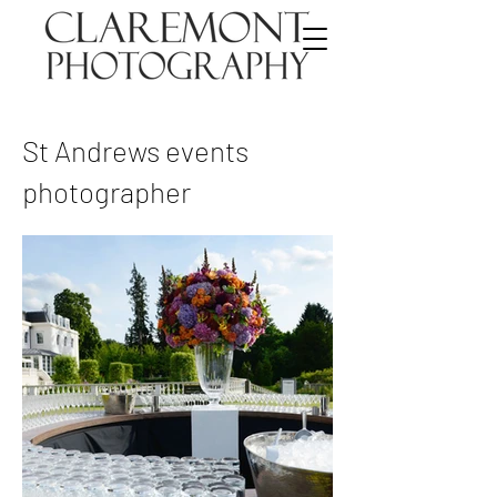
St Andrews events
photographer